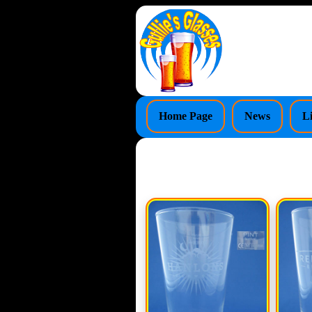
Home Page
News
L