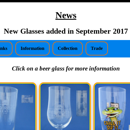
News
New Glasses added in September 2017
inks
Information
Collection
Trade
Click on a beer glass for more information